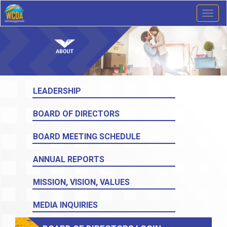
Toggl
naviga
LEADERSHIP
BOARD OF DIRECTORS
BOARD MEETING SCHEDULE
ANNUAL REPORTS
MISSION, VISION, VALUES
MEDIA INQUIRIES