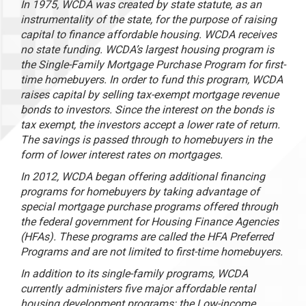
In 1975, WCDA was created by state statute, as an
instrumentality of the state, for the purpose of raising
capital to finance affordable housing. WCDA receives
no state funding. WCDA’s largest housing program is
the Single-Family Mortgage Purchase Program for first-
time homebuyers. In order to fund this program, WCDA
raises capital by selling tax-exempt mortgage revenue
bonds to investors. Since the interest on the bonds is
tax exempt, the investors accept a lower rate of return.
The savings is passed through to homebuyers in the
form of lower interest rates on mortgages.
In 2012, WCDA began offering additional financing
programs for homebuyers by taking advantage of
special mortgage purchase programs offered through
the federal government for Housing Finance Agencies
(HFAs). These programs are called the HFA Preferred
Programs and are not limited to first-time homebuyers.
In addition to its single-family programs, WCDA
currently administers five major affordable rental
housing development programs: the Low-income