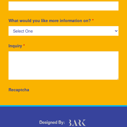
What would you like more information on?
*
Inquiry
*
Recaptcha