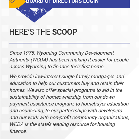
BOARD OF DIRECTORS LOGIN
HERE’S THE
SCOOP
Since 1975, Wyoming Community Development
Authority (WCDA) has been making it easier for people
across Wyoming to finance their first home.
We provide low-interest single family mortgages and
education to help our customers buy and retain their
homes. We also offer special programs to aid in the
sustainability of homeownership from our down
payment assistance program, to homebuyer education
and counseling, to our partnerships with developers
and our work with non-profit community organizations,
WCDA is the state’s leading resource for housing
finance.