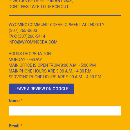
IF WE CAN BE OF HELP IN ANY WAY,
DON'T HESITATE TO REACH OUT.
WYOMING COMMUNITY DEVELOPMENT AUTHORITY
(307) 265-0603
FAX: (307)266-5414
INFO@WYOMINGCDA.COM
HOURS OF OPERATION
MONDAY - FRIDAY
MAIN OFFICE IS OPEN FROM 8:00 A.M. - 5:00 P.M.
MAIN PHONE HOURS ARE 9:00 A.M. - 4:30 P.M.
SERVICING PHONE HOURS ARE 9:00 A.M. - 4:30 P.M.
LEAVE A REVIEW ON GOOGLE
Name
*
Email
*