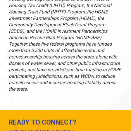
Housing Tax Credit (LIHTC) Program, the National
Housing Trust Fund (NHTF) Program, the HOME
Investment Partnerships Program (HOME), the
Community Development Block Grant Program
(CDBG), and the HOME Investment Partnerships
American Rescue Plan Program (HOME-ARP).
Together, these five federal programs have funded
more than 5,500 units of affordable rental and
homeownership housing across the state, along with
dozens of water, sewer, and other public infrastructure
projects, and have provided one-time funding to HOME
participating jurisdictions, such as WCDA, to reduce
homelessness and increase housing stability across
the state.
READY TO CONNECT?