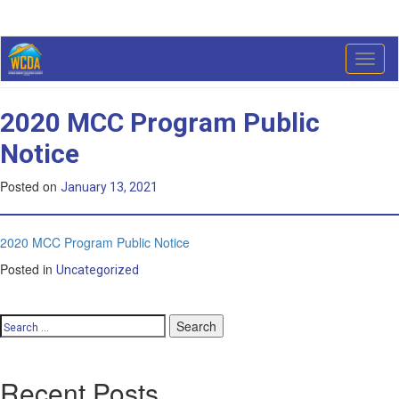
Month:
January 2021
Toggl
naviga
2020 MCC Program Public
Notice
Posted on
January 13, 2021
2020 MCC Program Public Notice
Posted in
Uncategorized
Search
for:
Recent Posts