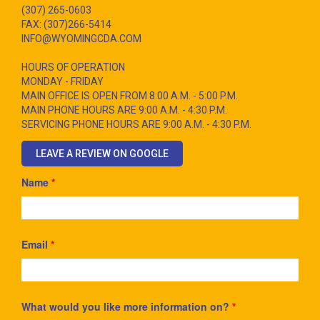
(307) 265-0603
FAX: (307)266-5414
INFO@WYOMINGCDA.COM
HOURS OF OPERATION
MONDAY - FRIDAY
MAIN OFFICE IS OPEN FROM 8:00 A.M. - 5:00 P.M.
MAIN PHONE HOURS ARE 9:00 A.M. - 4:30 P.M.
SERVICING PHONE HOURS ARE 9:00 A.M. - 4:30 P.M.
LEAVE A REVIEW ON GOOGLE
Name
*
Email
*
What would you like more information on?
*