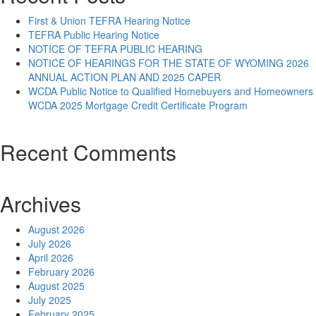
First & Union TEFRA Hearing Notice
TEFRA Public Hearing Notice
NOTICE OF TEFRA PUBLIC HEARING
NOTICE OF HEARINGS FOR THE STATE OF WYOMING 2026
ANNUAL ACTION PLAN AND 2025 CAPER
WCDA Public Notice to Qualified Homebuyers and Homeowners
WCDA 2025 Mortgage Credit Certificate Program
Recent Comments
Archives
August 2026
July 2026
April 2026
February 2026
August 2025
July 2025
February 2025