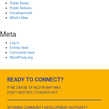
Public Notes
Public Notices
Uncategorized
What's New
Meta
Log in
Entries feed
Comments feed
WordPress.org
READY TO CONNECT?
IF WE CAN BE OF HELP IN ANY WAY,
DON'T HESITATE TO REACH OUT.
WYOMING COMMUNITY DEVELOPMENT AUTHORITY