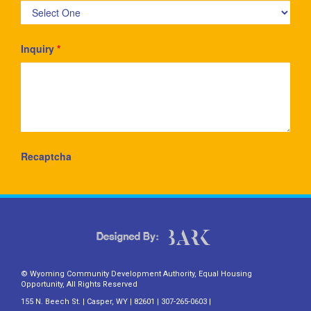
Inquiry
*
Recaptcha
© Wyoming Community Development Authority, Equal Housing
Opportunity, All Rights Reserved
155 N. Beech St. | Casper, WY | 82601 | 307-265-0603 |