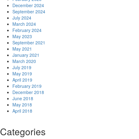
December 2024
September 2024
July 2024
March 2024
February 2024
May 2023
September 2021
May 2021
January 2021
March 2020
July 2019
May 2019
April 2019
February 2019
December 2018
June 2018
May 2018
April 2018
Categories