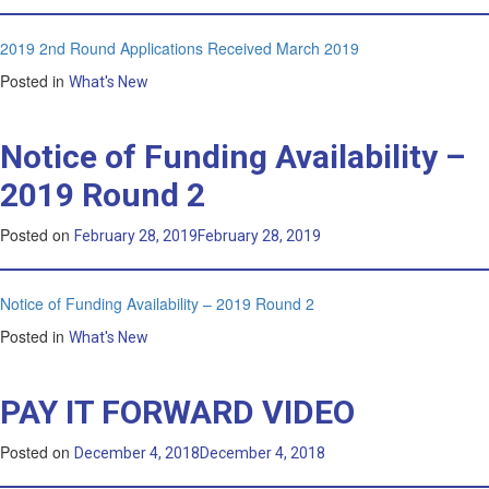
2019 2nd Round Applications Received March 2019
Posted in
What's New
Notice of Funding Availability –
2019 Round 2
Posted on
February 28, 2019
February 28, 2019
Notice of Funding Availability – 2019 Round 2
Posted in
What's New
PAY IT FORWARD VIDEO
Posted on
December 4, 2018
December 4, 2018