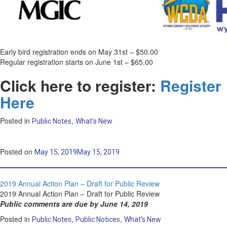
Early bird registration ends on May 31st – $50.00
Regular registration starts on June 1st – $65.00
Click here to register:
Register
Here
Posted in
,
Public Notes
What's New
Posted on
May 15, 2019
May 15, 2019
2019 Annual Action Plan – Draft for Public Review
2019 Annual Action Plan – Draft for Public Review
Public comments are due by June 14, 2019
Posted in
,
,
Public Notes
Public Notices
What's New