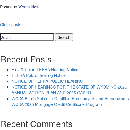
Posted in
What's New
Posts
Older posts
navigation
Search
for:
Recent Posts
First & Union TEFRA Hearing Notice
TEFRA Public Hearing Notice
NOTICE OF TEFRA PUBLIC HEARING
NOTICE OF HEARINGS FOR THE STATE OF WYOMING 2026
ANNUAL ACTION PLAN AND 2025 CAPER
WCDA Public Notice to Qualified Homebuyers and Homeowners
WCDA 2025 Mortgage Credit Certificate Program
Recent Comments