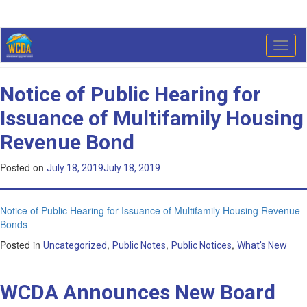
Category:
What’s New
Toggl
naviga
Notice of Public Hearing for
Issuance of Multifamily Housing
Revenue Bond
Posted on
July 18, 2019
July 18, 2019
Notice of Public Hearing for Issuance of Multifamily Housing Revenue
Bonds
Posted in
,
,
,
Uncategorized
Public Notes
Public Notices
What's New
WCDA Announces New Board