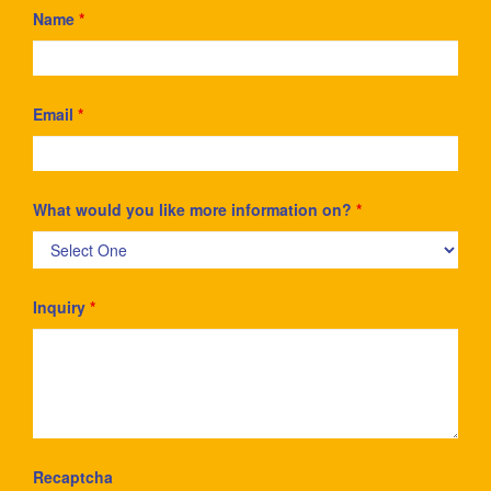
Name
*
Email
*
What would you like more information on?
*
Inquiry
*
Recaptcha