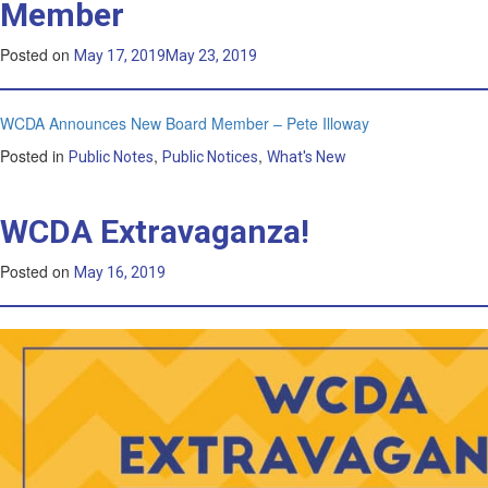
Member
Posted on
May 17, 2019
May 23, 2019
WCDA Announces New Board Member – Pete Illoway
Posted in
,
,
Public Notes
Public Notices
What's New
WCDA Extravaganza!
Posted on
May 16, 2019