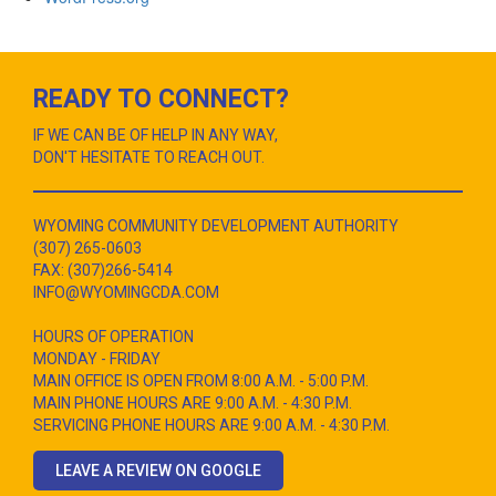
READY TO CONNECT?
IF WE CAN BE OF HELP IN ANY WAY,
DON'T HESITATE TO REACH OUT.
WYOMING COMMUNITY DEVELOPMENT AUTHORITY
(307) 265-0603
FAX: (307)266-5414
INFO@WYOMINGCDA.COM
HOURS OF OPERATION
MONDAY - FRIDAY
MAIN OFFICE IS OPEN FROM 8:00 A.M. - 5:00 P.M.
MAIN PHONE HOURS ARE 9:00 A.M. - 4:30 P.M.
SERVICING PHONE HOURS ARE 9:00 A.M. - 4:30 P.M.
LEAVE A REVIEW ON GOOGLE