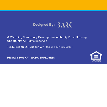
© Wyoming Community Development Authority, Equal Housing
Opportunity, All Rights Reserved
155 N. Beech St. | Casper, WY | 82601 | 307-265-0603 |
PRIVACY POLICY
|
WCDA EMPLOYEES