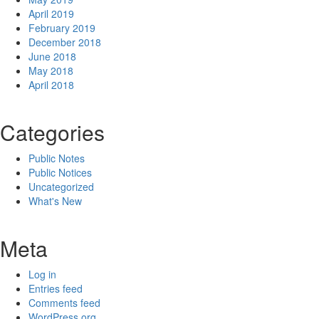
April 2019
February 2019
December 2018
June 2018
May 2018
April 2018
Categories
Public Notes
Public Notices
Uncategorized
What's New
Meta
Log in
Entries feed
Comments feed
WordPress.org