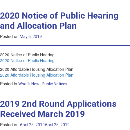
2020 Notice of Public Hearing
and Allocation Plan
Posted on
May 6, 2019
2020 Notice of Public Hearing
2020 Notice of Public Hearing
2020 Affordable Housing Allocation Plan
2020 Affordable Housing Allocation Plan
Posted in
,
What's New
Public Notices
2019 2nd Round Applications
Received March 2019
Posted on
April 25, 2019
April 25, 2019