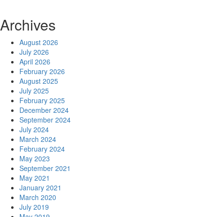
Archives
August 2026
July 2026
April 2026
February 2026
August 2025
July 2025
February 2025
December 2024
September 2024
July 2024
March 2024
February 2024
May 2023
September 2021
May 2021
January 2021
March 2020
July 2019
May 2019