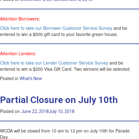
Attention Borrowers:
Click here to take our Borrower Customer Service Survey
and be
entered to win a $500 gift card to your favorite green house.
Attention Lenders:
Click here to take our Lender Customer Service Survey
and be
entered to win a $200 Visa Gift Card. Two winners will be selected.
Posted in
What's New
Partial Closure on July 10th
Posted on
June 22, 2018
July 10, 2018
WCDA will be closed from 10 am to 12 pm on July 10th for Parade
Day.