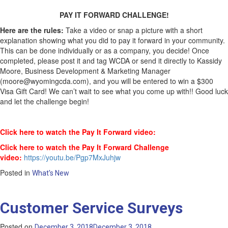
PAY IT FORWARD CHALLENGE!
Here are the rules:
Take a video or snap a picture with a short
explanation showing what you did to pay it forward in your community.
This can be done individually or as a company, you decide! Once
completed, please post it and tag WCDA or send it directly to Kassidy
Moore, Business Development & Marketing Manager
(moore@wyomingcda.com), and you will be entered to win a $300
Visa Gift Card! We can’t wait to see what you come up with!! Good luck
and let the challenge begin!
Click here to watch the Pay It Forward video:
Click here to watch the Pay It Forward Challenge
video:
https://youtu.be/Pgp7MxJuhjw
Posted in
What's New
Customer Service Surveys
Posted on
December 3, 2018
December 3, 2018