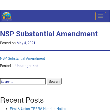
Month:
May 2021
Toggl
naviga
NSP Substantial Amendment
Posted on
May 4, 2021
NSP Substantial Amendment
Posted in
Uncategorized
Search
for:
Recent Posts
First & Union TEFRA Hearing Notice