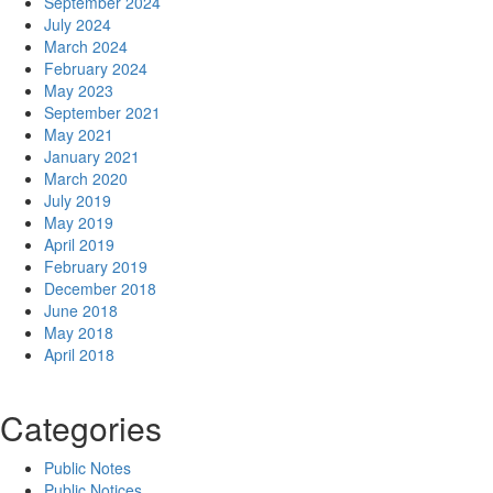
September 2024
July 2024
March 2024
February 2024
May 2023
September 2021
May 2021
January 2021
March 2020
July 2019
May 2019
April 2019
February 2019
December 2018
June 2018
May 2018
April 2018
Categories
Public Notes
Public Notices