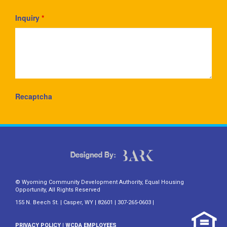
Inquiry
*
Recaptcha
© Wyoming Community Development Authority, Equal Housing
Opportunity, All Rights Reserved
155 N. Beech St. | Casper, WY | 82601 | 307-265-0603 |
PRIVACY POLICY
|
WCDA EMPLOYEES