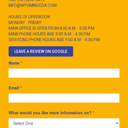
INFO@WYOMINGCDA.COM
HOURS OF OPERATION
MONDAY - FRIDAY
MAIN OFFICE IS OPEN FROM 8:00 A.M. - 5:00 P.M.
MAIN PHONE HOURS ARE 9:00 A.M. - 4:30 P.M.
SERVICING PHONE HOURS ARE 9:00 A.M. - 4:30 P.M.
LEAVE A REVIEW ON GOOGLE
Name
*
Email
*
What would you like more information on?
*