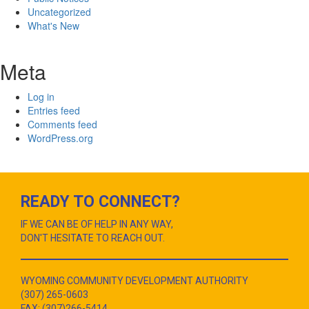
Uncategorized
What's New
Meta
Log in
Entries feed
Comments feed
WordPress.org
READY TO CONNECT?
IF WE CAN BE OF HELP IN ANY WAY,
DON'T HESITATE TO REACH OUT.
WYOMING COMMUNITY DEVELOPMENT AUTHORITY
(307) 265-0603
FAX: (307)266-5414