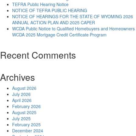
TEFRA Public Hearing Notice
NOTICE OF TEFRA PUBLIC HEARING
NOTICE OF HEARINGS FOR THE STATE OF WYOMING 2026
ANNUAL ACTION PLAN AND 2025 CAPER
WCDA Public Notice to Qualified Homebuyers and Homeowners
WCDA 2025 Mortgage Credit Certificate Program
Recent Comments
Archives
August 2026
July 2026
April 2026
February 2026
August 2025
July 2025
February 2025
December 2024